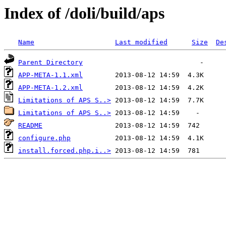
Index of /doli/build/aps
Name
Last modified
Size
De
Parent Directory
APP-META-1.1.xml
APP-META-1.2.xml
Limitations of APS S..>
Limitations of APS S..>
README
configure.php
install.forced.php.i..>