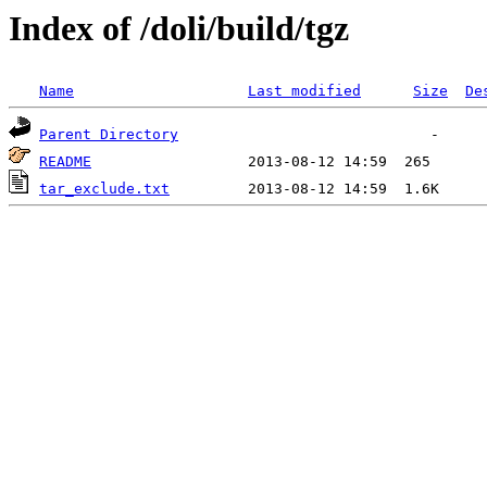
Index of /doli/build/tgz
Name
Last modified
Size
De
Parent Directory
README
tar_exclude.txt