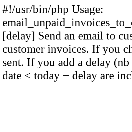
#!/usr/bin/php Usage:
email_unpaid_invoices_to_c
[delay] Send an email to cu
customer invoices. If you ch
sent. If you add a delay (nb
date < today + delay are in